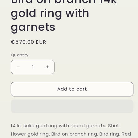
gold ring with
garnets
Regular
€570,00 EUR
price
Quantity
Decrease
Increase
quantity
quantity
for
for
Add to cart
Bird
Bird
on
on
branch
branch
14k
14k
gold
gold
ring
ring
14 kt solid gold ring with round garnets. Shell
with
with
flower gold ring. Bird on branch ring. Bird ring. Red
garnets
garnets