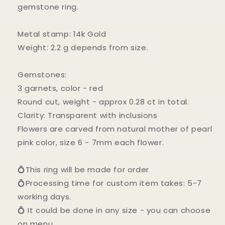
gemstone ring.
Metal stamp: 14k Gold
Weight: 2.2 g depends from size.
Gemstones:
3 garnets, color - red
Round cut, weight - approx 0.28 ct in total.
Clarity: Transparent with inclusions
Flowers are carved from natural mother of pearl
pink color, size 6 - 7mm each flower.
💍This ring will be made for order
💍Processing time for custom item takes: 5-7
working days.
💍 It could be done in any size - you can choose
on menu