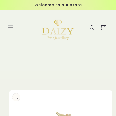
Skip to
Welcome to our store
content
Cart
Skip to
product
information