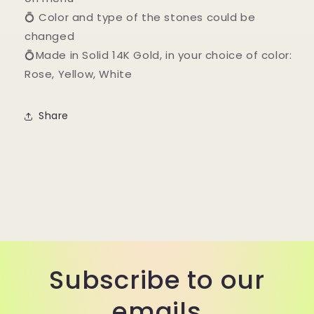
💍 Color and type of the stones could be
changed
💍Made in Solid 14K Gold, in your choice of color:
Rose, Yellow, White
Share
Subscribe to our
emails