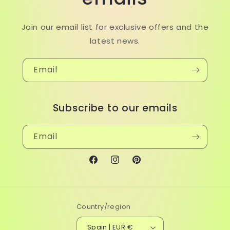
Join our email list for exclusive offers and the
latest news.
Email
Subscribe to our emails
Email
Facebook
Instagram
Pinterest
Country/region
Spain | EUR €